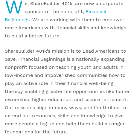
W
e, ShareBuilder 401k, are now a corporate
sponsor of the nonprofit,
Financial
Beginnings
. We are working with them to empower
more Americans with financial skills and knowledge
to build a better future.
ShareBuilder 401k’s mission is to Lead Americans to
Save. Financial Beginnings is a nationally expanding
nonprofit focused on teaching youth and adults in
low-income and impoverished communities how to
play an active role in their financial well-being,
thereby enabling greater life opportunities like home
ownership, higher education, and secure retirement.
Our missions align in many ways, and I’m thrilled to
extend our resources, skills and knowledge to give
more people a leg up and help them build stronger
foundations for the future.