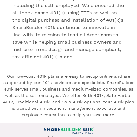
including the self-employed. We pioneered the
all-index based 401(k) using ETFs as well as
the digital purchase and installation of 401(k)s.
ShareBuilder 401k continues to innovate in
line with its mission to lead all Americans to
save while helping small business owners and
mid-size firms design and manage compliant,
tax-efficient 401(k) plans.
Our low-cost 401k plans are easy to setup online and are
supported by our 401k advisors and specialists. ShareBuilder
401k serves small business and medium-sized companies, as
well as the self-employed. We offer Roth 401k, Safe Harbor
401k, Traditional 401k, and Solo 401k options. Your 401k plan
is paired with investment management expertise and
employee education to help you save more.