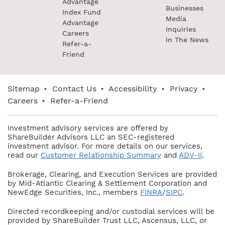
Advantage
Businesses
Index Fund
Media
Advantage
Inquiries
Careers
In The News
Refer-a-
Friend
Sitemap
•
Contact Us
•
Accessibility
•
Privacy
•
Careers
•
Refer-a-Friend
Investment advisory services are offered by
ShareBuilder Advisors LLC an SEC-registered
investment advisor. For more details on our services,
read our
Customer Relationship Summary
and
ADV-II
.
Brokerage, Clearing, and Execution Services are provided
by Mid-Atlantic Clearing & Settlement Corporation and
NewEdge Securities, Inc., members
FINRA
/
SIPC
.
Directed recordkeeping and/or custodial services will be
provided by ShareBuilder Trust LLC, Ascensus, LLC, or