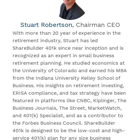
Stuart Robertson
, Chairman CEO
With more than 20 year of experience in the
retirement industry, Stuart has led
ShareBuilder 401k since near inception and is
recognized as an expert in small business
retirement planning. He studied economics at
the University of Colorado and earned his MBA
from the Indiana University Kelley School of
Business. His insights on retirement investing,
ERISA compliance, and tax strategy have been
featured in platforms like CNBC, Kiplinger, The
Business Journals, The Street, MarketWatch,
and 401(k) Specialist, and as a contributor to
the Forbes Business Council. ShareBuilder
401k is designed to be the low-cost and high-
service 401(k) plan for any size business