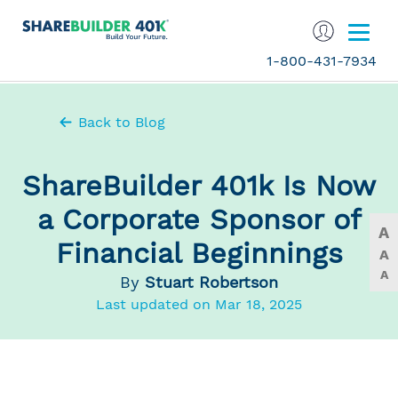
1-800-431-7934
Back to Blog
ShareBuilder 401k Is Now
a Corporate Sponsor of
A
Financial Beginnings
A
A
By
Stuart Robertson
Last updated on Mar 18, 2025