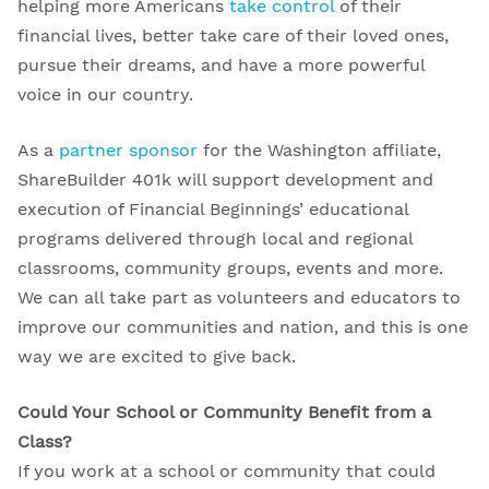
helping more Americans
take control
of their
financial lives, better take care of their loved ones,
pursue their dreams, and have a more powerful
voice in our country.
As a
partner sponsor
for the Washington affiliate,
ShareBuilder 401k will support development and
execution of Financial Beginnings’ educational
programs delivered through local and regional
classrooms, community groups, events and more.
We can all take part as volunteers and educators to
improve our communities and nation, and this is one
way we are excited to give back.
Could Your School or Community Benefit from a
Class?
If you work at a school or community that could