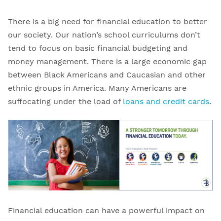
There is a big need for financial education to better
our society. Our nation’s school curriculums don’t
tend to focus on basic financial budgeting and
money management. There is a large economic gap
between Black Americans and Caucasian and other
ethnic groups in America. Many Americans are
suffocating under the load of
loans and credit cards
.
Financial education can have a powerful impact on