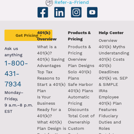
Refer-a-Friend
401(k)
Products &
Help Center
Get Pricing
>
Overview
Pricing
Overview
What is a
Products &
401(k) Myths
Ask us
401(k)?
Pricing
Understanding
anything
401(k) Saving
Overview
401(k) Costs
1-800-
Advantages
Plan Designs
401(k)
431-
Top Tax
Solo 401(k)
Deadlines
Reasons to
Plans
401(k) vs. SEP
7934
Start a 401(k)
Safe Harbor
& SIMPLE
Plan
401(k) Plans
IRAs
Monday–
Is Your
Automatic
Employee
Friday,
Business
Pricing
401(k) Plan
9 a.m.–8 p.m.
Ready for a
Discounts
Features
EST
401(k)?
Total Cost of
Fiduciary
What 401(k)
Ownership
Duties and
Plan Design is
Custom
Roles