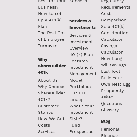
Best for Your
Services
Regulatory
Business?
Requirements
How to set
Cost
up a 401(k)
Comparison
Services &
Plan
Solo 401(k)
Investments
The Real Cost
Contribution
Services &
of Employee
Calculator
Investment
Turnover
Savings
Overview
Calculator
401(k) Plan
How Long
Why
Features
Will Savings
ShareBuilder
Investment
Last Tool
401k
Management
Build Your
About Us
Model
Own Nest Egg
Why Choose
Portfolios
Frequently
ShareBuilder
Our ETF
Asked
401k?
Lineup
Questions
Customer
What's Your
Glossary
Stories
Investment
How We Cut
Style?
Blog
Costs
Fund
Personal
Services
Prospectus
Finance