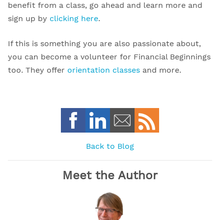
benefit from a class, go ahead and learn more and
sign up by
clicking here
.
If this is something you are also passionate about,
you can become a volunteer for Financial Beginnings
too. They offer
orientation classes
and more.
Back to Blog
Meet the Author