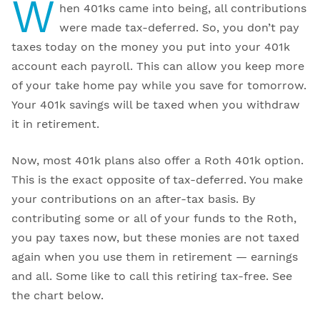
W
hen 401ks came into being, all contributions
were made tax-deferred. So, you don’t pay
taxes today on the money you put into your 401k
account each payroll. This can allow you keep more
of your take home pay while you save for tomorrow.
Your 401k savings will be taxed when you withdraw
it in retirement.
Now, most 401k plans also offer a Roth 401k option.
This is the exact opposite of tax-deferred. You make
your contributions on an after-tax basis. By
contributing some or all of your funds to the Roth,
you pay taxes now, but these monies are not taxed
again when you use them in retirement — earnings
and all. Some like to call this retiring tax-free. See
the chart below.