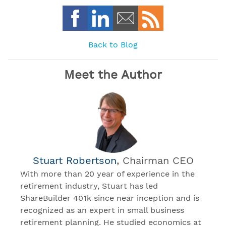
Back to Blog
Meet the Author
Stuart Robertson
, Chairman CEO
With more than 20 year of experience in the
retirement industry, Stuart has led
ShareBuilder 401k since near inception and is
recognized as an expert in small business
retirement planning. He studied economics at