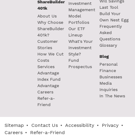
Will Savings
ShareBuilder
Investment
Last Tool
401k
Management
Build Your
About Us
Model
Own Nest Egg
Why Choose
Portfolios
Frequently
ShareBuilder
Our ETF
Asked
401k?
Lineup
Questions
Customer
What's Your
Glossary
Stories
Investment
How We Cut
Style?
Blog
Costs
Fund
Personal
Services
Prospectus
Finance
Advantage
Businesses
Index Fund
Media
Advantage
Inquiries
Careers
In The News
Refer-a-
Friend
Sitemap
•
Contact Us
•
Accessibility
•
Privacy
•
Careers
•
Refer-a-Friend