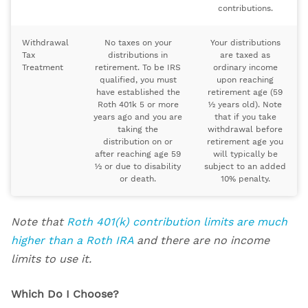
contributions.
Withdrawal
No taxes on your
Your distributions
Tax
distributions in
are taxed as
Treatment
retirement. To be IRS
ordinary income
qualified, you must
upon reaching
have established the
retirement age (59
Roth 401k 5 or more
½ years old). Note
years ago and you are
that if you take
taking the
withdrawal before
distribution on or
retirement age you
after reaching age 59
will typically be
½ or due to disability
subject to an added
or death.
10% penalty.
Note that
Roth 401(k) contribution limits are much
higher than a Roth IRA
and there are no income
limits to use it.
Which Do I Choose?