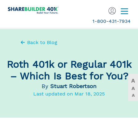
1-800-431-7934
Back to Blog
Roth 401k or Regular 401k
– Which Is Best for You?
A
By
Stuart Robertson
A
Last updated on Mar 18, 2025
A