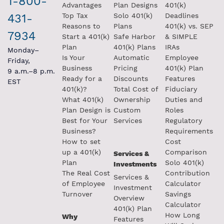
1-800-
Advantages
Plan Designs
401(k)
431-
Top Tax
Solo 401(k)
Deadlines
Reasons to
Plans
401(k) vs. SEP
7934
Start a 401(k)
Safe Harbor
& SIMPLE
Plan
401(k) Plans
IRAs
Monday–
Is Your
Automatic
Employee
Friday,
Business
Pricing
401(k) Plan
9 a.m.–8 p.m.
Ready for a
Discounts
Features
EST
401(k)?
Total Cost of
Fiduciary
What 401(k)
Ownership
Duties and
Plan Design is
Custom
Roles
Best for Your
Services
Regulatory
Business?
Requirements
How to set
Cost
up a 401(k)
Comparison
Services &
Plan
Solo 401(k)
Investments
The Real Cost
Contribution
Services &
of Employee
Calculator
Investment
Turnover
Savings
Overview
Calculator
401(k) Plan
How Long
Why
Features