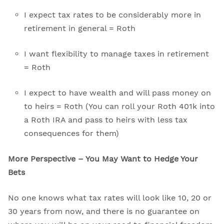
I expect tax rates to be considerably more in
retirement in general = Roth
I want flexibility to manage taxes in retirement
= Roth
I expect to have wealth and will pass money on
to heirs = Roth (You can roll your Roth 401k into
a Roth IRA and pass to heirs with less tax
consequences for them)
More Perspective – You May Want to Hedge Your
Bets
No one knows what tax rates will look like 10, 20 or
30 years from now, and there is no guarantee on