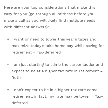
Here are your top considerations that make this
easy for you (go through all of these before you
make a call as you will likely find multiple needs
with different answers):
I want or need to lower this year’s taxes and
maximize today’s take home pay while saving for
retirement = Tax-deferred
I am just starting to climb the career ladder and
expect to be at a higher tax rate in retirement =
Roth
I don’t expect to be in a higher tax rate come
retirement; in fact, my rate may be lower = Tax-
deferred