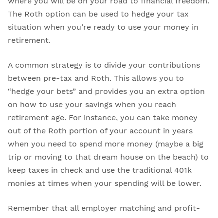
where you will be on your road to financial freedom.
The Roth option can be used to hedge your tax
situation when you’re ready to use your money in
retirement.
A common strategy is to divide your contributions
between pre-tax and Roth. This allows you to
“hedge your bets” and provides you an extra option
on how to use your savings when you reach
retirement age. For instance, you can take money
out of the Roth portion of your account in years
when you need to spend more money (maybe a big
trip or moving to that dream house on the beach) to
keep taxes in check and use the traditional 401k
monies at times when your spending will be lower.
Remember that all employer matching and profit-