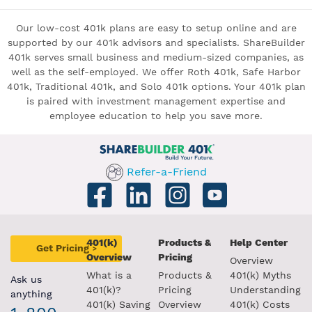
Our low-cost 401k plans are easy to setup online and are
supported by our 401k advisors and specialists. ShareBuilder
401k serves small business and medium-sized companies, as
well as the self-employed. We offer Roth 401k, Safe Harbor
401k, Traditional 401k, and Solo 401k options. Your 401k plan
is paired with investment management expertise and
employee education to help you save more.
Refer-a-Friend
401(k)
Products &
Help Center
Get Pricing
>
Overview
Pricing
Overview
What is a
Products &
401(k) Myths
Ask us
401(k)?
Pricing
Understanding
anything
401(k) Saving
Overview
401(k) Costs