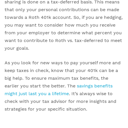
sharing is done on a tax-deferred basis. This means
that only your personal contributions can be made
towards a Roth 401k account. So, if you are hedging,
you may want to consider how much you receive
from your employer to determine what percent you
want to contribute to Roth vs. tax-deferred to meet
your goals.
As you look for new ways to pay yourself more and
keep taxes in check, know that your 401k can be a
big help. To ensure maximum tax benefits, the
earlier you start the better. The
savings benefits
might just last you a lifetime
. It’s always wise to
check with your tax advisor for more insights and
strategies for your specific situation.