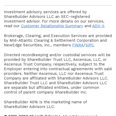
Investment advisory services are offered by
ShareBuilder Advisors LLC an SEC-registered
investment advisor. For more details on our services,
read our
Customer Relationship Summary
and
ADV-II
.
Brokerage, Clearing, and Execution Services are provided
by Mid-Atlantic Clearing & Settlement Corporation and
NewEdge Securities, Inc., members
FINRA
/
SIPC
.
Directed recordkeeping and/or custodial services will be
provided by ShareBuilder Trust LLC, Ascensus, LLC, or
Ascensus Trust Company, respectively, subject to the
Employer entering into contractual agreements with said
providers. Neither Ascensus, LLC nor Ascensus Trust
Company are affiliated with ShareBuilder Advisors LLC.
ShareBuilder Trust LLC and ShareBuilder Advisors LLC
are separate but affiliated entities, under common
control of parent company ShareBuilder Inc.
ShareBuilder 401k is the marketing name of
ShareBuilder Advisors LLC.