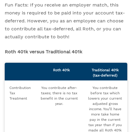
Fun Facts: If you receive an employer match, this
money is required to be paid into your account tax-
deferred. However, you as an employee can choose
to contribute all tax-deferred, all Roth, or you can
actually contribute to both!
Roth 401k versus Traditional 401k
Roth 401k
Traditional 401k
(tax-deferred)
Contribution
You contribute after-
You contribute
Tax
taxes; there is no tax
before tax which
Treatment
benefit in the current
lowers your current
year.
adjusted gross
income. You’ll have
more take home
pay in the current
tax year than if you
made all Roth 401k