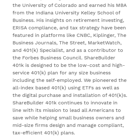
the University of Colorado and earned his MBA
from the Indiana University Kelley School of
Business. His insights on retirement investing,
ERISA compliance, and tax strategy have been
featured in platforms like CNBC, Kiplinger, The
Business Journals, The Street, MarketWatch,
and 401(k) Specialist, and as a contributor to
the Forbes Business Council. ShareBuilder
401k is designed to be the low-cost and high-
service 401(k) plan for any size business
including the self-employed. We pioneered the
all-index based 401(k) using ETFs as well as
the digital purchase and installation of 401(k)s.
ShareBuilder 401k continues to innovate in
line with its mission to lead all Americans to
save while helping small business owners and
mid-size firms design and manage compliant,
tax-efficient 401(k) plans.