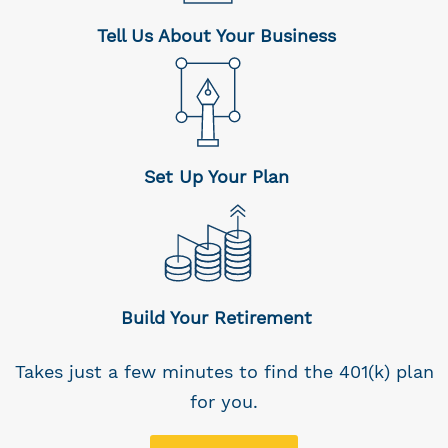
Tell Us About Your Business
Set Up Your Plan
Build Your Retirement
Takes just a few minutes to find the 401(k) plan
for you.