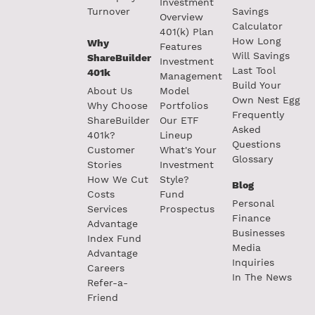
Investment
Turnover
Savings
Overview
Calculator
401(k) Plan
How Long
Why
Features
Will Savings
ShareBuilder
Investment
Last Tool
401k
Management
Build Your
About Us
Model
Own Nest Egg
Why Choose
Portfolios
Frequently
ShareBuilder
Our ETF
Asked
401k?
Lineup
Questions
Customer
What's Your
Glossary
Stories
Investment
How We Cut
Style?
Blog
Costs
Fund
Personal
Services
Prospectus
Finance
Advantage
Businesses
Index Fund
Media
Advantage
Inquiries
Careers
In The News
Refer-a-
Friend