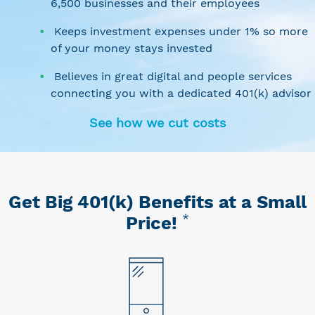
6,500 businesses and their employees
Keeps investment expenses under 1% so more
of your money stays invested
Believes in great digital and people services
connecting you with a dedicated 401(k) advisor
See how we cut costs
Get Big 401(k) Benefits at a Small
*
Price!