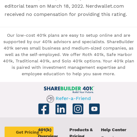
editorial team on March 18, 2022. Nerdwallet.com
received no compensation for providing this rating.
Our low-cost 401k plans are easy to setup online and are
supported by our 401k advisors and specialists. ShareBuilder
401k serves small business and medium-sized companies, as
well as the self-employed. We offer Roth 401k, Safe Harbor
401k, Traditional 401k, and Solo 401k options. Your 401k plan
is paired with investment management expertise and
employee education to help you save more.
Refer-a-Friend
401(k)
Products &
Help Center
Get Pricing
>
Overview
Pricing