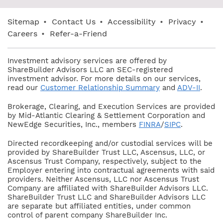
Sitemap
•
Contact Us
•
Accessibility
•
Privacy
•
Careers
•
Refer-a-Friend
Investment advisory services are offered by
ShareBuilder Advisors LLC an SEC-registered
investment advisor. For more details on our services,
read our
Customer Relationship Summary
and
ADV-II
.
Brokerage, Clearing, and Execution Services are provided
by Mid-Atlantic Clearing & Settlement Corporation and
NewEdge Securities, Inc., members
FINRA
/
SIPC
.
Directed recordkeeping and/or custodial services will be
provided by ShareBuilder Trust LLC, Ascensus, LLC, or
Ascensus Trust Company, respectively, subject to the
Employer entering into contractual agreements with said
providers. Neither Ascensus, LLC nor Ascensus Trust
Company are affiliated with ShareBuilder Advisors LLC.
ShareBuilder Trust LLC and ShareBuilder Advisors LLC
are separate but affiliated entities, under common
control of parent company ShareBuilder Inc.