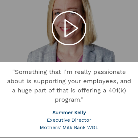
"Something that I'm really passionate
about is supporting your employees, and
a huge part of that is offering a 401(k)
program."
Summer Kelly
Executive Director
Mothers' Milk Bank WGL