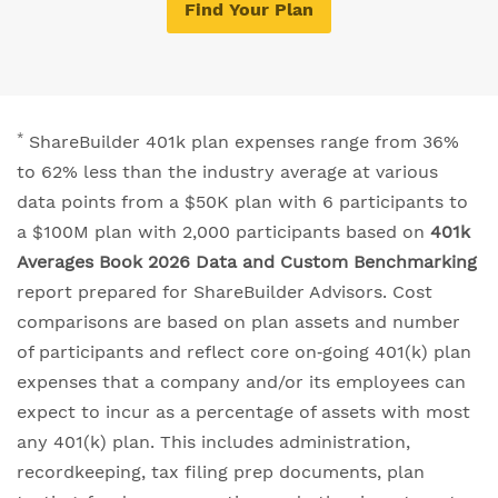
Find Your Plan
*
ShareBuilder 401k plan expenses range from 36%
to 62% less than the industry average at various
data points from a $50K plan with 6 participants to
a $100M plan with 2,000 participants based on
401k
Averages Book 2026 Data and Custom Benchmarking
report prepared for ShareBuilder Advisors. Cost
comparisons are based on plan assets and number
of participants and reflect core on‐going 401(k) plan
expenses that a company and/or its employees can
expect to incur as a percentage of assets with most
any 401(k) plan. This includes administration,
recordkeeping, tax filing prep documents, plan