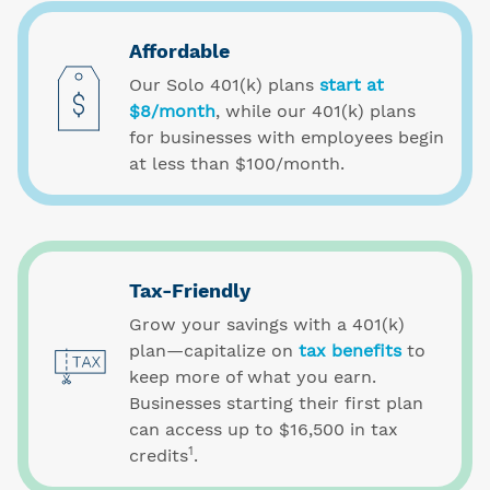
Affordable
Our Solo 401(k) plans
start at
$8/month
, while our 401(k) plans
for businesses with employees begin
at less than $100/month.
Tax-Friendly
Grow your savings with a 401(k)
plan—capitalize on
tax benefits
to
keep more of what you earn.
Businesses starting their first plan
can access up to $16,500 in tax
1
credits
.