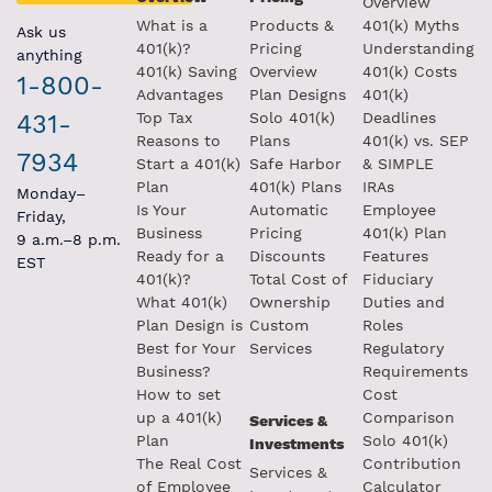
Overview
What is a
Products &
401(k) Myths
Ask us
401(k)?
Pricing
Understanding
anything
401(k) Saving
Overview
401(k) Costs
1-800-
Advantages
Plan Designs
401(k)
431-
Top Tax
Solo 401(k)
Deadlines
Reasons to
Plans
401(k) vs. SEP
7934
Start a 401(k)
Safe Harbor
& SIMPLE
Plan
401(k) Plans
IRAs
Monday–
Is Your
Automatic
Employee
Friday,
Business
Pricing
401(k) Plan
9 a.m.–8 p.m.
Ready for a
Discounts
Features
EST
401(k)?
Total Cost of
Fiduciary
What 401(k)
Ownership
Duties and
Plan Design is
Custom
Roles
Best for Your
Services
Regulatory
Business?
Requirements
How to set
Cost
up a 401(k)
Comparison
Services &
Plan
Solo 401(k)
Investments
The Real Cost
Contribution
Services &
of Employee
Calculator