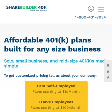
1-800-431-7934
Affordable 401(k) plans
built for any size business
Solo, small business, and mid-size 401(k)s made
A
simple
A
To get customized pricing tell us about your company:
A
I am Self-Employed
Plans starting at $8/Month
I Have Employees
Plans starting at $100/Month