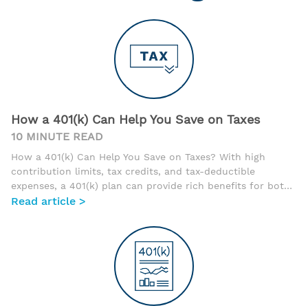
How a 401(k) Can Help You Save on Taxes
10 MINUTE READ
How a 401(k) Can Help You Save on Taxes? With high
contribution limits, tax credits, and tax-deductible
expenses, a 401(k) plan can provide rich benefits for both
the business owner and their employees. In fact, with
Read article >
these tax benefits and the introduction of low-cost
providers, 401(k) plans are becoming much more popular
for every size business, including the self-employed.