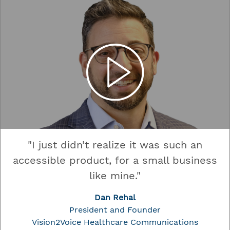
"I just didn’t realize it was such an
accessible product, for a small business
like mine."
Dan Rehal
President and Founder
Vision2Voice Healthcare Communications