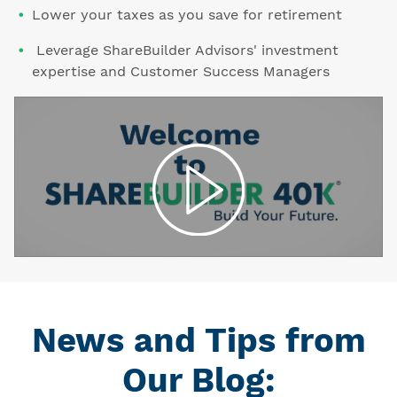
Lower your taxes as you save for retirement
Leverage ShareBuilder Advisors' investment
expertise and Customer Success Managers
News and Tips from
Our Blog: