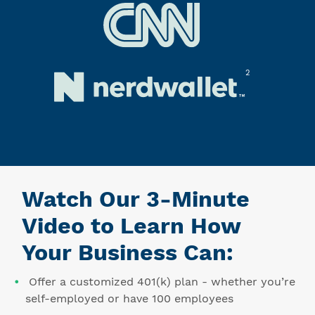
2
Watch Our 3-Minute
Video to Learn How
Your Business Can:
Offer a customized 401(k) plan - whether you’re
self-employed or have 100 employees