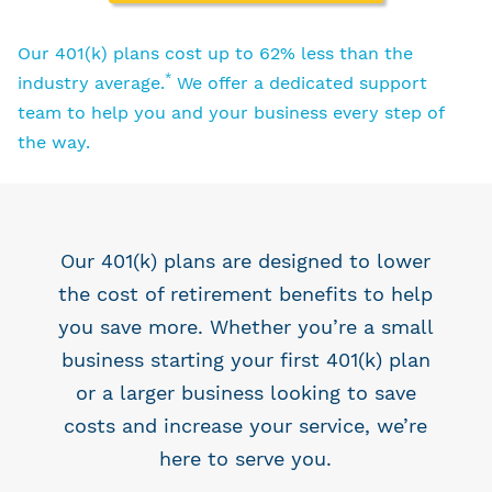
Our 401(k) plans cost up to 62% less than the
*
industry average.
We offer a dedicated support
team to help you and your business every step of
the way.
Our 401(k) plans are designed to lower
the cost of retirement benefits to help
you save more. Whether you’re a small
business starting your first 401(k) plan
or a larger business looking to save
costs and increase your service, we’re
here to serve you.