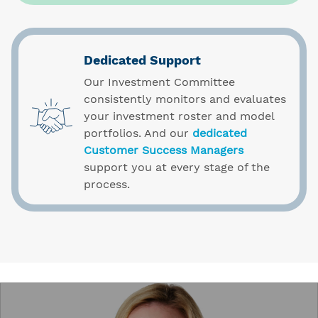
Dedicated Support
Our Investment Committee
consistently monitors and evaluates
your investment roster and model
portfolios. And our
dedicated
Customer Success Managers
support you at every stage of the
process.