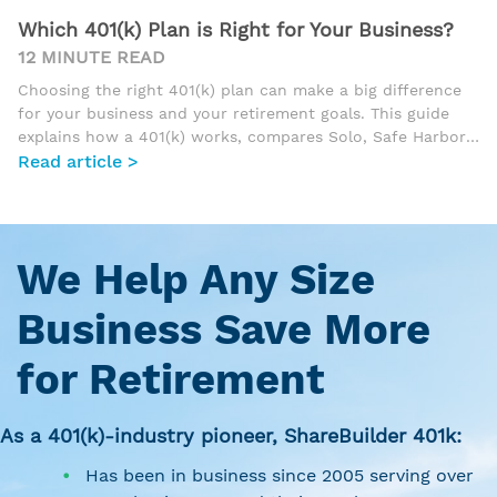
Which 401(k) Plan is Right for Your Business?
12 MINUTE READ
Choosing the right 401(k) plan can make a big difference
for your business and your retirement goals. This guide
explains how a 401(k) works, compares Solo, Safe Harbor,
Traditional, and Tiered Profit Sharing plans, and helps
Read article >
business owners understand which option best fits their
size, workforce, and tax strategy.
We Help Any Size
Business Save More
for Retirement
As a 401(k)-industry pioneer, ShareBuilder 401k:
Has been in business since 2005 serving over