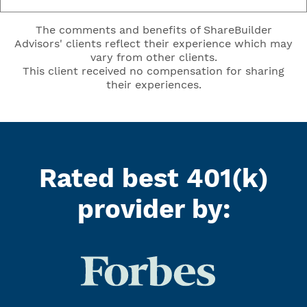
The comments and benefits of ShareBuilder
Advisors' clients reflect their experience which may
vary from other clients.
This client received no compensation for sharing
their experiences.
Rated best 401(k)
provider by: