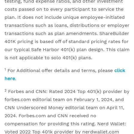
testing, fund expense ratios, and other investment
costs passed on to every participant to service the
plan. It does not include unique employee-initiated
transactions such as loans, distributions or employer
transactions such as plan amendments. ShareBuilder
401K pricing is based off of standard pricing rates for
our typical Safe Harbor 401(k) plan design. This claim
is not applicable to solo 401(k) plans.
1
For Additional offer details and terms, please
click
here
.
2
Forbes and CNN: Rated 2024 Top 401(k) provider by
forbes.com editorial team on February 1, 2024, and
CNN Underscored Money editorial team on April 11,
2024. Forbes.com and CNN received no
compensation for providing this rating. Nerd Wallet:
Voted 2022 Top 401k provider by nerdwallet.com