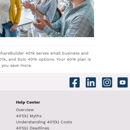
ShareBuilder 401k serves small business and
1k, and Solo 401k options. Your 401k plan is
 you save more.
Help Center
Overview
401(k) Myths
Understanding 401(k) Costs
401(k) Deadlines