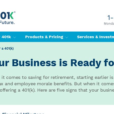
1
Monday
r 401k
Products & Pricing
Services & Inves
 a 401(k)
r Business is Ready fo
t comes to saving for retirement, starting earlier is
tax and employee morale benefits. But when it come
fering a 401(k). Here are five signs that your busine