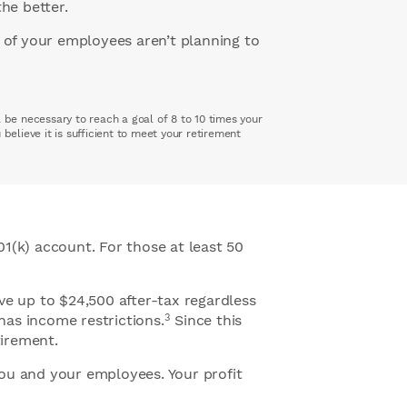
the better.
 of your employees aren’t planning to
 be necessary to reach a goal of 8 to 10 times your
elieve it is sufficient to meet your retirement
1(k) account. For those at least 50
ve up to $24,500 after-tax regardless
3
has income restrictions.
Since this
tirement.
you and your employees. Your profit