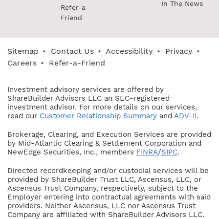
In The News
Refer-a-
Friend
Sitemap
•
Contact Us
•
Accessibility
•
Privacy
•
Careers
•
Refer-a-Friend
Investment advisory services are offered by
ShareBuilder Advisors LLC an SEC-registered
investment advisor. For more details on our services,
read our
Customer Relationship Summary
and
ADV-II
.
Brokerage, Clearing, and Execution Services are provided
by Mid-Atlantic Clearing & Settlement Corporation and
NewEdge Securities, Inc., members
FINRA
/
SIPC
.
Directed recordkeeping and/or custodial services will be
provided by ShareBuilder Trust LLC, Ascensus, LLC, or
Ascensus Trust Company, respectively, subject to the
Employer entering into contractual agreements with said
providers. Neither Ascensus, LLC nor Ascensus Trust
Company are affiliated with ShareBuilder Advisors LLC.