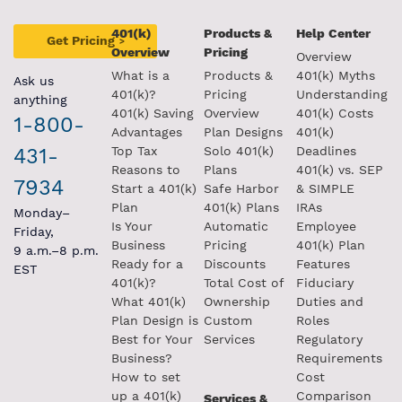
401(k)
Products &
Help Center
Get Pricing
>
Overview
Pricing
Overview
What is a
Products &
401(k) Myths
Ask us
401(k)?
Pricing
Understanding
anything
401(k) Saving
Overview
401(k) Costs
1-800-
Advantages
Plan Designs
401(k)
431-
Top Tax
Solo 401(k)
Deadlines
Reasons to
Plans
401(k) vs. SEP
7934
Start a 401(k)
Safe Harbor
& SIMPLE
Plan
401(k) Plans
IRAs
Monday–
Is Your
Automatic
Employee
Friday,
Business
Pricing
401(k) Plan
9 a.m.–8 p.m.
Ready for a
Discounts
Features
EST
401(k)?
Total Cost of
Fiduciary
What 401(k)
Ownership
Duties and
Plan Design is
Custom
Roles
Best for Your
Services
Regulatory
Business?
Requirements
How to set
Cost
up a 401(k)
Comparison
Services &