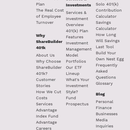
Plan
Solo 401(k)
Investments
The Real Cost
Contribution
Services &
of Employee
Calculator
Investment
Turnover
Savings
Overview
Calculator
401(k) Plan
How Long
Why
Features
Will Savings
ShareBuilder
Investment
Last Tool
401k
Management
Build Your
About Us
Model
Own Nest Egg
Why Choose
Portfolios
Frequently
ShareBuilder
Our ETF
Asked
401k?
Lineup
Questions
Customer
What's Your
Glossary
Stories
Investment
How We Cut
Style?
Blog
Costs
Fund
Personal
Services
Prospectus
Finance
Advantage
Businesses
Index Fund
Media
Advantage
Inquiries
Careers