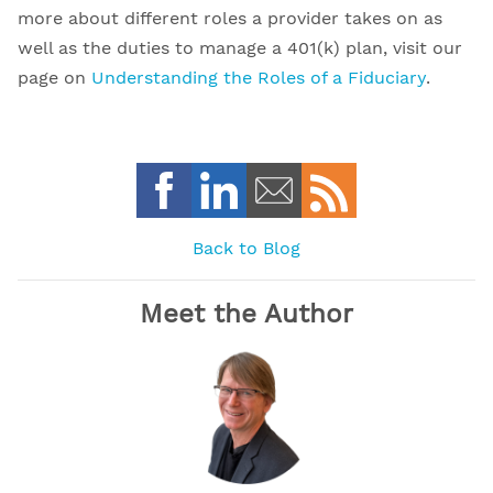
more about different roles a provider takes on as
well as the duties to manage a 401(k) plan, visit our
page on
Understanding the Roles of a Fiduciary
.
Back to Blog
Meet the Author