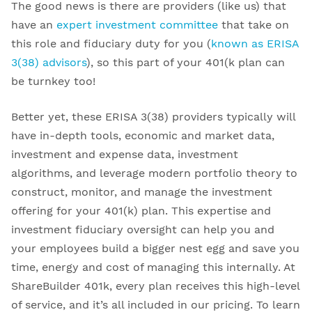
The good news is there are providers (like us) that
have an
expert investment committee
that take on
this role and fiduciary duty for you (
known as ERISA
3(38) advisors
), so this part of your 401(k plan can
be turnkey too!
Better yet, these ERISA 3(38) providers typically will
have in-depth tools, economic and market data,
investment and expense data, investment
algorithms, and leverage modern portfolio theory to
construct, monitor, and manage the investment
offering for your 401(k) plan. This expertise and
investment fiduciary oversight can help you and
your employees build a bigger nest egg and save you
time, energy and cost of managing this internally. At
ShareBuilder 401k, every plan receives this high-level
of service, and it’s all included in our pricing. To learn