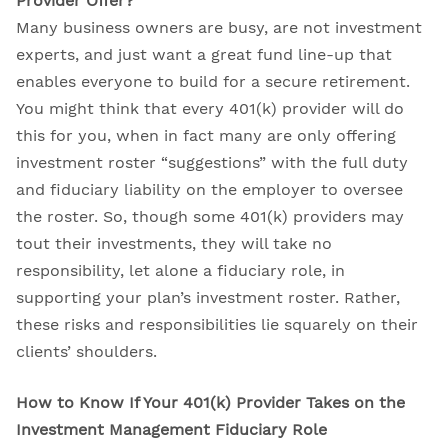
Provider Offer?
Many business owners are busy, are not investment
experts, and just want a great fund line-up that
enables everyone to build for a secure retirement.
You might think that every 401(k) provider will do
this for you, when in fact many are only offering
investment roster “suggestions” with the full duty
and fiduciary liability on the employer to oversee
the roster. So, though some 401(k) providers may
tout their investments, they will take no
responsibility, let alone a fiduciary role, in
supporting your plan’s investment roster. Rather,
these risks and responsibilities lie squarely on their
clients’ shoulders.
How to Know If Your 401(k) Provider Takes on the
Investment Management Fiduciary Role