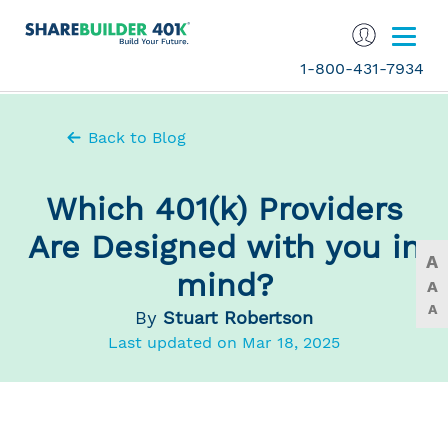
1-800-431-7934
Back to Blog
Which 401(k) Providers
Are Designed with you in
A
mind?
A
A
By
Stuart Robertson
Last updated on Mar 18, 2025