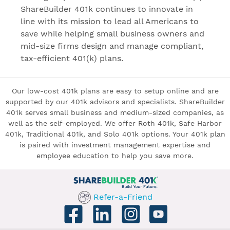
ShareBuilder 401k continues to innovate in
line with its mission to lead all Americans to
save while helping small business owners and
mid-size firms design and manage compliant,
tax-efficient 401(k) plans.
Our low-cost 401k plans are easy to setup online and are
supported by our 401k advisors and specialists. ShareBuilder
401k serves small business and medium-sized companies, as
well as the self-employed. We offer Roth 401k, Safe Harbor
401k, Traditional 401k, and Solo 401k options. Your 401k plan
is paired with investment management expertise and
employee education to help you save more.
Refer-a-Friend