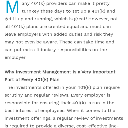
M
any 401(k) providers can make it pretty
turnkey these days to set up a 401(k) and
get it up and running, which is great! However, not
all 401(k) plans are created equal and most can
leave employers with added duties and risk they
may not even be aware. These can take time and
can put extra fiduciary responsibilities on the
employer.
Why Investment Management Is a Very Important
Part of Every 401(k) Plan
The investments offered in your 401(k) plan require
scrutiny and regular reviews. Every employer is
responsible for ensuring their 401(k) is run in the
best interest of employees. When it comes to the
investment offerings, a regular review of investments
is required to provide a diverse, cost-effective line-