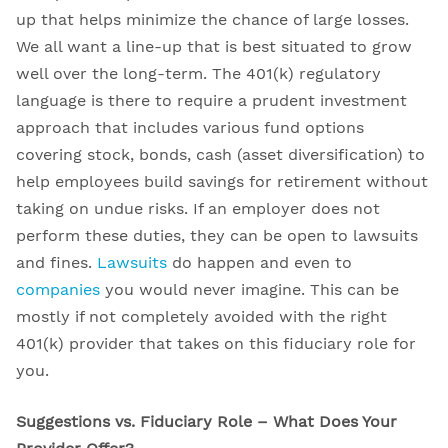
up that helps minimize the chance of large losses.
We all want a line-up that is best situated to grow
well over the long-term. The 401(k) regulatory
language is there to require a prudent investment
approach that includes various fund options
covering stock, bonds, cash (asset diversification) to
help employees build savings for retirement without
taking on undue risks. If an employer does not
perform these duties, they can be open to lawsuits
and fines.
Lawsuits
do happen and even to
companies
you would never imagine. This can be
mostly if not completely avoided with the right
401(k) provider that takes on this fiduciary role for
you.
Suggestions vs. Fiduciary Role – What Does Your