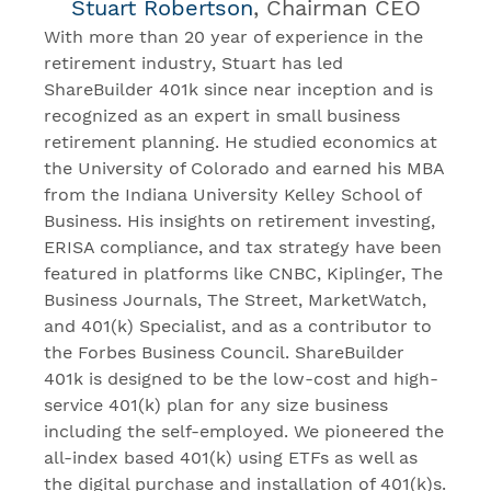
Stuart Robertson
, Chairman CEO
With more than 20 year of experience in the
retirement industry, Stuart has led
ShareBuilder 401k since near inception and is
recognized as an expert in small business
retirement planning. He studied economics at
the University of Colorado and earned his MBA
from the Indiana University Kelley School of
Business. His insights on retirement investing,
ERISA compliance, and tax strategy have been
featured in platforms like CNBC, Kiplinger, The
Business Journals, The Street, MarketWatch,
and 401(k) Specialist, and as a contributor to
the Forbes Business Council. ShareBuilder
401k is designed to be the low-cost and high-
service 401(k) plan for any size business
including the self-employed. We pioneered the
all-index based 401(k) using ETFs as well as
the digital purchase and installation of 401(k)s.